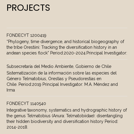
PROJECTS
FONDECYT 1200419
“Phylogeny, time divergence, and historical biogeography of
the tribe Orestiini: Tracking the diversification history in an
andean species flock” Period:2020-2024.Principal Investigator:
Subsecretaría del Medio Ambiente, Gobierno de Chile
Sistematización de la información sobre las especies del
Género Telmatobius, Orestias y Pseudorestias en
Chile. Period:2019 Principal Investigator: M.A. Méndez and
Irma
FONDECYT 1140540
Integrative taxonomy, systematics and hydrographic history of
the genus Telmatobius (Anura: Telmatobiidae): disentangling
their hidden biodiversity and diversification history Period:
2014-2018.