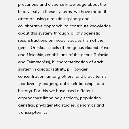
precarious and disperse knowledge about the
biodiversity in these systems, we have made the
attempt, using a multidisciplinary and
collaborative approach, to contribute knowledge
about this system, through: a) phylogenetic
reconstructions on model species (fish of the
genus
Orestias
, snails of the genus
Biomphalaria
and
Heleobia
, amphibians of the genus
Rhinella
and
Telmatobius
), b) characterization of each
system in abiotic (salinity, pH, oxygen
concentration, among others) and biotic terms
(biodiversity, biogeographic relationships and
history). For this we have used different
approaches: limnology, ecology, population
genetics, phylogenetic studies, genomics and
transcriptomics.