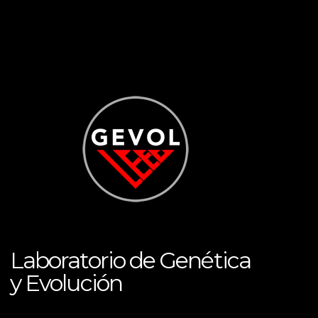
Laboratorio de Genética
y Evolución