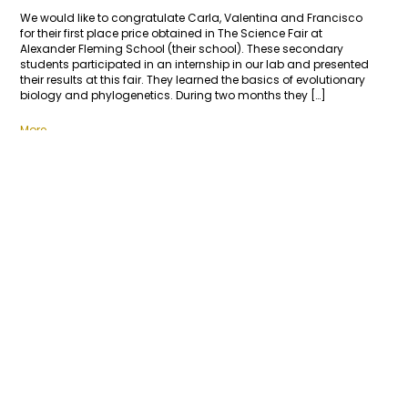
We would like to congratulate Carla, Valentina and Francisco
for their first place price obtained in The Science Fair at
Alexander Fleming School (their school). These secondary
students participated in an internship in our lab and presented
their results at this fair. They learned the basics of evolutionary
biology and phylogenetics. During two months they […]
More
1
2
3
4
LINKS
Sociedad Chilena de Entomología