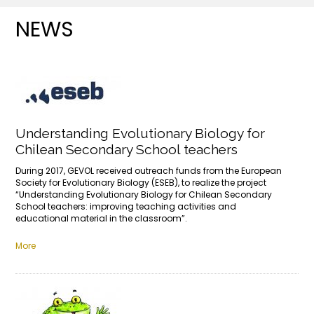
NEWS
Understanding Evolutionary Biology for
Chilean Secondary School teachers
During 2017, GEVOL received outreach funds from the European
Society for Evolutionary Biology (ESEB), to realize the project
“Understanding Evolutionary Biology for Chilean Secondary
School teachers: improving teaching activities and
educational material in the classroom”.
More