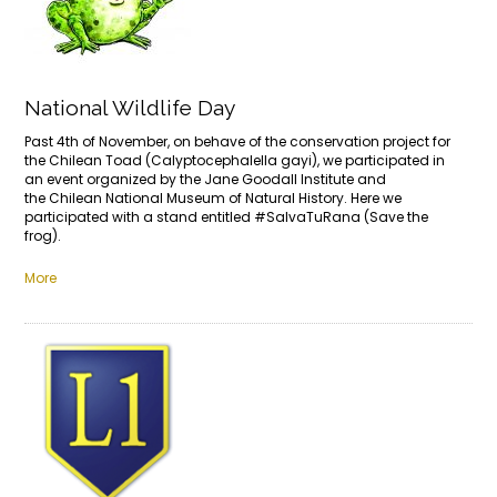
National Wildlife Day
Past 4th of November, on behave of the conservation project for
the Chilean Toad (Calyptocephalella gayi), we participated in
an event organized by the Jane Goodall Institute and
the Chilean National Museum of Natural History. Here we
participated with a stand entitled #SalvaTuRana (Save the
frog).
More