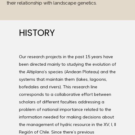
their relationship with landscape genetics.
HISTORY
Our research projects in the past 15 years have
been directed mainly to studying the evolution of
the Altiplano’s species (Andean Plateau) and the
systems that maintain them (lakes, lagoons,
bofedales and rivers). This research line
corresponds to a collaborative effort between
scholars of different faculties addressing a
problem of national importance related to the
information needed for making decisions about
the management of hydric resource in the XV, I, II
Región of Chile. Since there’s previous