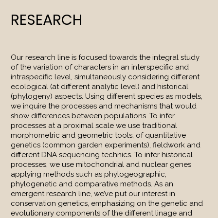
RESEARCH
Our research line is focused towards the integral study
of the variation of characters in an interspecific and
intraspecific level, simultaneously considering different
ecological (at different analytic level) and historical
(phylogeny) aspects. Using different species as models,
we inquire the processes and mechanisms that would
show differences between populations. To infer
processes at a proximal scale we use traditional
morphometric and geometric tools, of quantitative
genetics (common garden experiments), fieldwork and
different DNA sequencing technics. To infer historical
processes, we use mitochondrial and nuclear genes
applying methods such as phylogeographic,
phylogenetic and comparative methods. As an
emergent research line, we’ve put our interest in
conservation genetics, emphasizing on the genetic and
evolutionary components of the different linage and