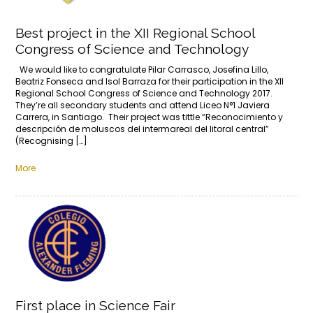
Best project in the XII Regional School
Congress of Science and Technology
We would like to congratulate Pilar Carrasco, Josefina Lillo,
Beatriz Fonseca and Isol Barraza for their participation in the XII
Regional School Congress of Science and Technology 2017.
They’re all secondary students and attend Liceo N°1 Javiera
Carrera, in Santiago. Their project was tittle “Reconocimiento y
descripción de moluscos del intermareal del litoral central”
(Recognising […]
More
First place in Science Fair