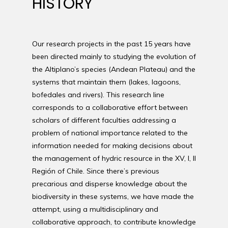
HISTORY
Our research projects in the past 15 years have
been directed mainly to studying the evolution of
the Altiplano’s species (Andean Plateau) and the
systems that maintain them (lakes, lagoons,
bofedales and rivers). This research line
corresponds to a collaborative effort between
scholars of different faculties addressing a
problem of national importance related to the
information needed for making decisions about
the management of hydric resource in the XV, I, II
Región of Chile. Since there’s previous
precarious and disperse knowledge about the
biodiversity in these systems, we have made the
attempt, using a multidisciplinary and
collaborative approach, to contribute knowledge