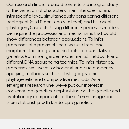
Our research line is focused towards the integral study
of the variation of characters in an interspecific and
intraspecific level, simultaneously considering different
ecological (at different analytic level) and historical
(phylogeny) aspects. Using different species as models,
we inquire the processes and mechanisms that would
show differences between populations. To infer
processes at a proximal scale we use traditional
morphometric and geometric tools, of quantitative
genetics (common garden experiments), fieldwork and
different DNA sequencing technics. To infer historical
processes, we use mitochondrial and nuclear genes
applying methods such as phylogeographic,
phylogenetic and comparative methods. As an
emergent research line, we’ve put our interest in
conservation genetics, emphasizing on the genetic and
evolutionary components of the different linage and
their relationship with landscape genetics.