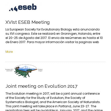
XVIst ESEB Meeting
La European Society for Evolutionary Biology esta anunciando
su XVI congreso. Este se realizará en Groningen, Holanda, entre
el 20-25 de Agosto del 2017. El envio de resúmenes es hasta el 10
de Enero 2017. Para mayor información visitar la paginas web
More
Joint meeting on Evolution 2017
The Evolution meeting in 2017, will be a joint annual conference
of the Society for the Study of Evolution, the Society of
Systematics Biologist, and the American Society of Naturalists.
This joint meeting will take place in Portland, June 23-27. The
registration fees will be available in January, 2017, and the online