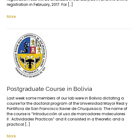
registration in February, 2017. For […]
More
Postgraduate Course in Bolivia
Last week some members of our lab were in Bolivia dictating a
course for the doctoral program of the Universidad Mayor Real y
Pontificia de San Francisco Xavier de Chuquisaca. The name of
the course is “Introducción al uso de marcadores moleculares
II : Actividades Practicas” and it consisted in a theoretic and a
practical […]
More