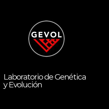
Laboratorio de Genética
y Evolución