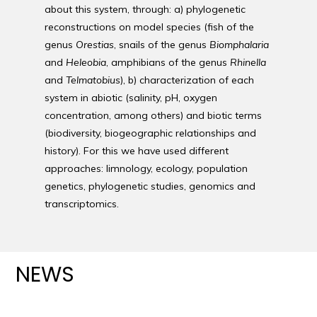
about this system, through: a) phylogenetic
reconstructions on model species (fish of the
genus
Orestias
, snails of the genus
Biomphalaria
and
Heleobia
, amphibians of the genus
Rhinella
and
Telmatobius
), b) characterization of each
system in abiotic (salinity, pH, oxygen
concentration, among others) and biotic terms
(biodiversity, biogeographic relationships and
history). For this we have used different
approaches: limnology, ecology, population
genetics, phylogenetic studies, genomics and
transcriptomics.
NEWS