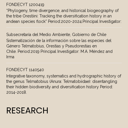
FONDECYT 1200419
“Phylogeny, time divergence, and historical biogeography of
the tribe Orestiini: Tracking the diversification history in an
andean species flock” Period:2020-2024.Principal Investigator:
Subsecretaría del Medio Ambiente, Gobierno de Chile
Sistematización de la información sobre las especies del
Género Telmatobius, Orestias y Pseudorestias en
Chile. Period:2019 Principal Investigator: M.A. Méndez and
Irma
FONDECYT 1140540
Integrative taxonomy, systematics and hydrographic history of
the genus Telmatobius (Anura: Telmatobiidae): disentangling
their hidden biodiversity and diversification history Period:
2014-2018.
RESEARCH