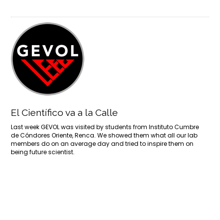
El Científico va a la Calle
Last week GEVOL was visited by students from Instituto Cumbre
de Cóndores Oriente, Renca. We showed them what all our lab
members do on an average day and tried to inspire them on
being future scientist.
More
1
2
3
4