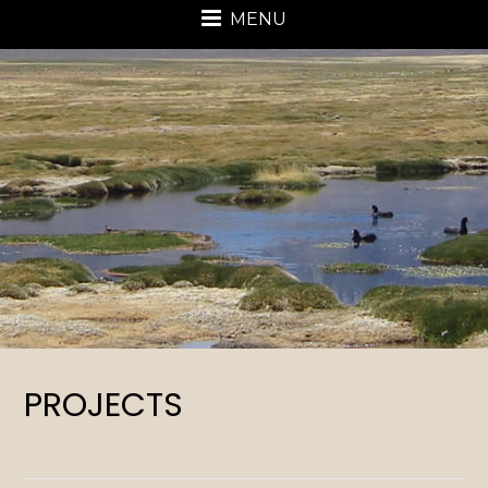
MENU
PROJECTS